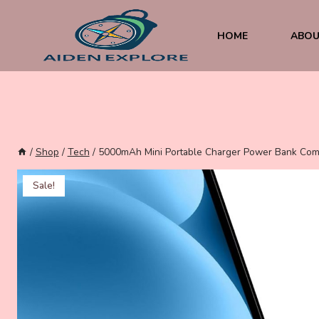
Skip
to
content
HOME
ABOU
/
Shop
/
Tech
/
5000mAh Mini Portable Charger Power Bank Compa
Sale!