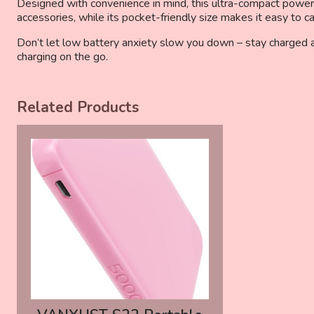
Designed with convenience in mind, this ultra-compact power b
accessories, while its pocket-friendly size makes it easy to c
Don’t let low battery anxiety slow you down – stay charged
charging on the go.
Related Products