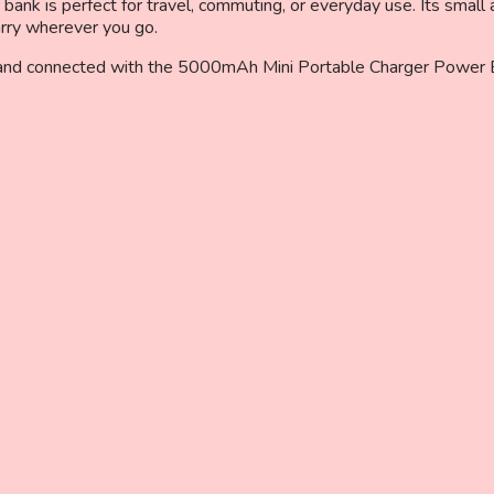
ank is perfect for travel, commuting, or everyday use. Its small a
arry wherever you go.
 and connected with the 5000mAh Mini Portable Charger Power Ban