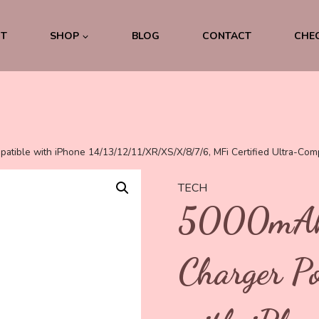
was:
is:
€29.99.
€9.99.
T
SHOP
BLOG
CONTACT
CHE
tible with iPhone 14/13/12/11/XR/XS/X/8/7/6, MFi Certified Ultra-Com
TECH
5000mAh 
Charger P