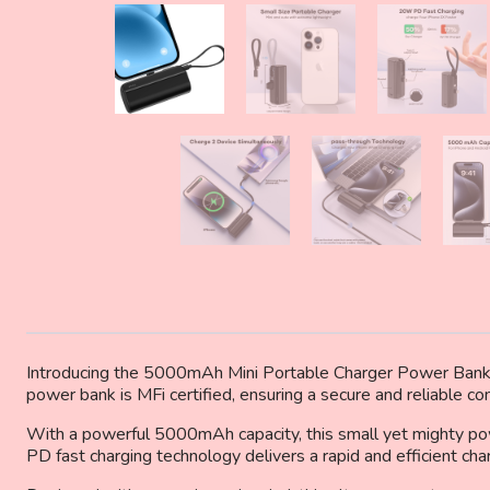
Introducing the 5000mAh Mini Portable Charger Power Bank 
power bank is MFi certified, ensuring a secure and reliable c
With a powerful 5000mAh capacity, this small yet mighty po
PD fast charging technology delivers a rapid and efficient ch