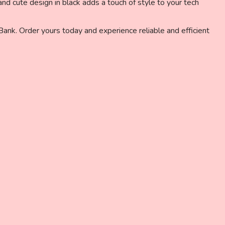
nd cute design in black adds a touch of style to your tech
k. Order yours today and experience reliable and efficient