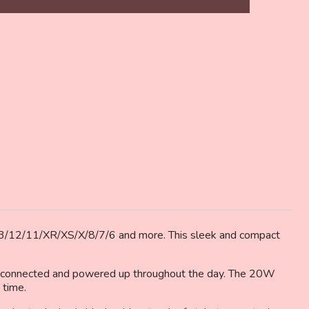
6,
/13/12/11/XR/XS/X/8/7/6 and more. This sleek and compact
ou connected and powered up throughout the day. The 20W
 time.