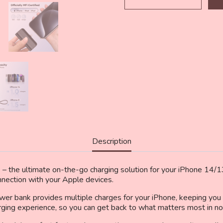
Portable
Charger
Power
Bank
Compatible
with
iPhone
14/13/12/11/XR/XS/X/8/7/
MFi
Certified
Ultra-
Compact
20W
PD
Description
Fast
Charging
Small
– the ultimate on-the-go charging solution for your iPhone 14
Cute
onnection with your Apple devices.
Battery
wer bank provides multiple charges for your iPhone, keeping y
Pack(Black)
arging experience, so you can get back to what matters most in no
quantity