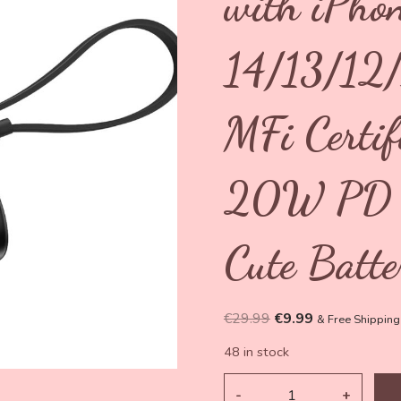
with iPho
14/13/12
MFi Certi
20W PD F
Cute Batte
Original
Current
€
29.99
€
9.99
& Free Shipping
price
price
48 in stock
was:
is:
€29.99.
€9.99.
5000mAh
Mini