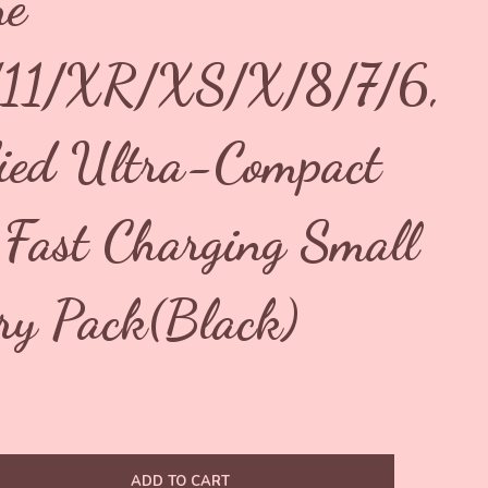
ne
/11/XR/XS/X/8/7/6,
fied Ultra-Compact
ast Charging Small
ry Pack(Black)
ADD TO CART